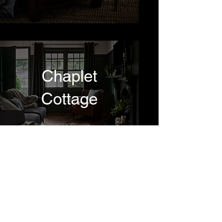
Chaplet
Cottage
Dettemen
© 2021 by Leon Schoots.
Homes
All rights reserved.