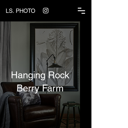
LS. PHOTO
Hanging Rock
Berry Farm